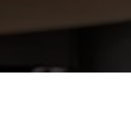
1. Content and availability