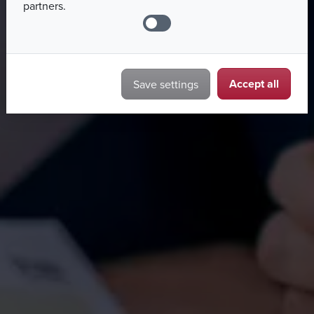
partners.
Accept all
Save settings