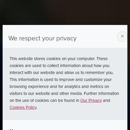
×
We respect your privacy
This website stores cookies on your computer. These
cookies are used to collect information about how you
interact with our website and allow us to remember you.
This information is used to improve and customize your
browsing experience and for analytics and metrics on
visitors to our website and other media. Further information
on the use of cookies can be found in
Our Privacy
and
Cookies Policy
.