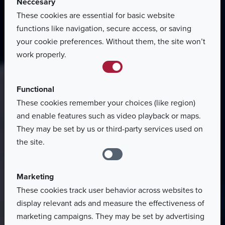
Neccesary
These cookies are essential for basic website
Homepage
functions like navigation, secure access, or saving
Terms
of
use
your cookie preferences. Without them, the site won’t
work properly.
Functional
These cookies remember your choices (like region)
and enable features such as video playback or maps.
They may be set by us or third-party services used on
the site.
Marketing
These cookies track user behavior across websites to
display relevant ads and measure the effectiveness of
marketing campaigns. They may be set by advertising