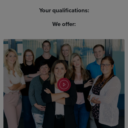
Your qualifications:
We offer: