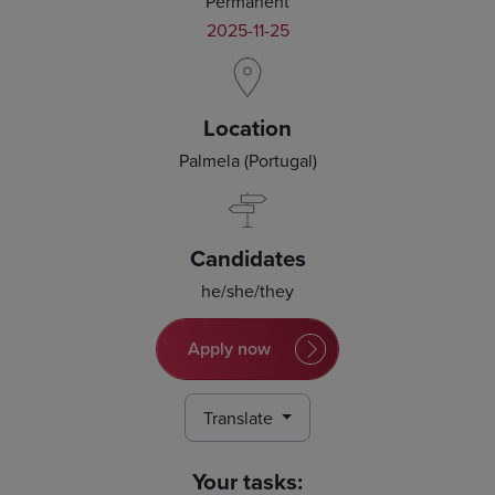
Permanent
2025-11-25
Location
Palmela (Portugal)
Candidates
he/she/they
Apply now
Translate
Your tasks: