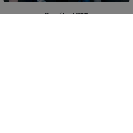
Benefits at BSG
Benefits
Insurance
Private medical care
Subsidy for meals
Training