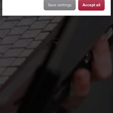
Accept all
Save settings