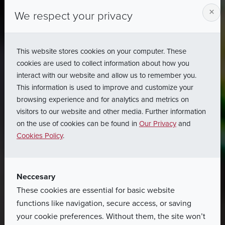
×
We respect your privacy
This website stores cookies on your computer. These
cookies are used to collect information about how you
interact with our website and allow us to remember you.
This information is used to improve and customize your
browsing experience and for analytics and metrics on
visitors to our website and other media. Further information
on the use of cookies can be found in
Our Privacy
and
Cookies Policy
.
Neccesary
These cookies are essential for basic website
functions like navigation, secure access, or saving
your cookie preferences. Without them, the site won’t