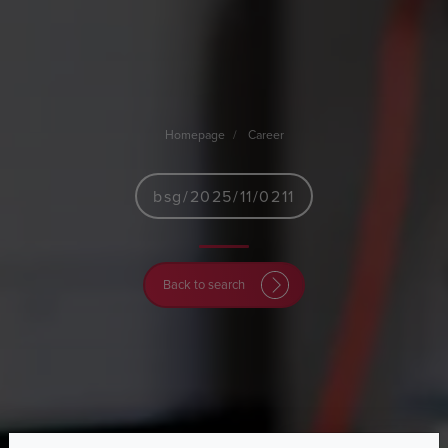
Homepage
Career
bsg/2025/11/0211
Back to search