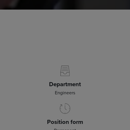
Department
Engineers
Position form