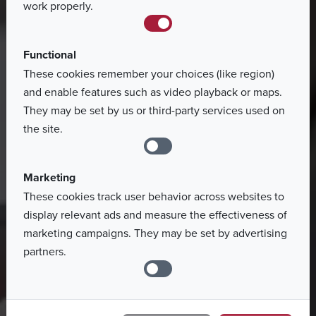
work properly.
Functional
These cookies remember your choices (like region)
and enable features such as video playback or maps.
They may be set by us or third-party services used on
the site.
Marketing
These cookies track user behavior across websites to
display relevant ads and measure the effectiveness of
marketing campaigns. They may be set by advertising
partners.