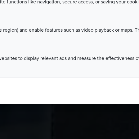
ite functions like navigation, secure access, or saving your coo
 region) and enable features such as video playback or maps. Th
websites to display relevant ads and measure the effectiveness 