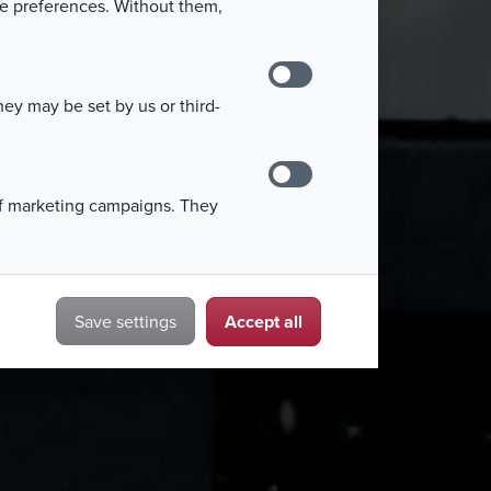
kie preferences. Without them,
ey may be set by us or third-
of marketing campaigns. They
Accept all
Save settings