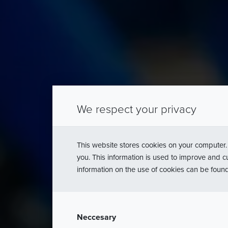
Stanowi
We respect your privacy
pro
This website stores cookies on your computer.
you. This information is used to improve and c
information on the use of cookies can be foun
Neccesary