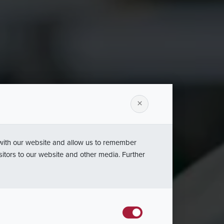
urządzeń
×
gów
 with our website and allow us to remember
sitors to our website and other media. Further