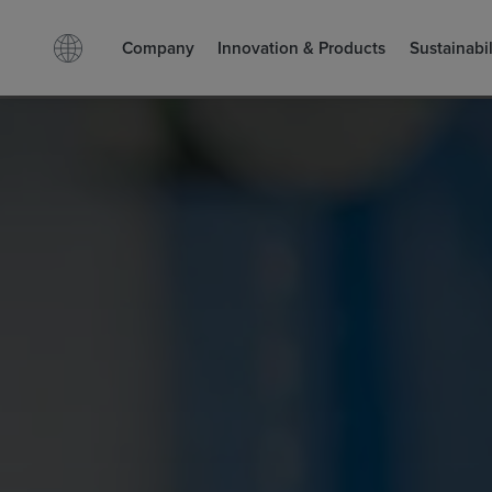
Company
Innovation & Products
Sustainabil
Facebook
LinkedIn
Search