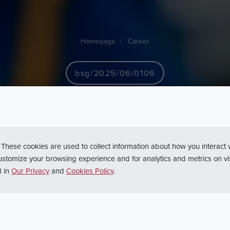
Homepage
Career
bsg/2025/06/0106
sko
ds.
obsługi
dukcyjnych
-
Gło
 These cookies are used to collect information about how you interact
ustomize your browsing experience and for analytics and metrics on vi
d in
Our Privacy
and
Cookies Policy
.
Back to search