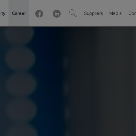
ity
Career
Suppliers
Media
Con