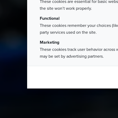
These cookies are essential for basic webs
the site won’t work properly.
Functional
These cookies remember your choices (like
party services used on the site.
Marketing
These cookies track user behavior across 
may be set by advertising partners.