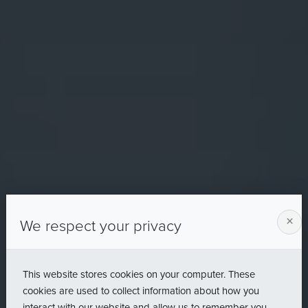
×
We respect your privacy
This website stores cookies on your computer. These
cookies are used to collect information about how you
interact with our website and allow us to remember you.