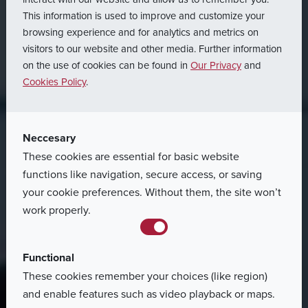
This information is used to improve and customize your
Homepage
Career
browsing experience and for analytics and metrics on
visitors to our website and other media. Further information
Job
Offers
on the use of cookies can be found in
Our Privacy
and
Cookies Policy
.
47 job offers found for this criteria
Neccesary
These cookies are essential for basic website
functions like navigation, secure access, or saving
your cookie preferences. Without them, the site won’t
work properly.
Functional
These cookies remember your choices (like region)
and enable features such as video playback or maps.