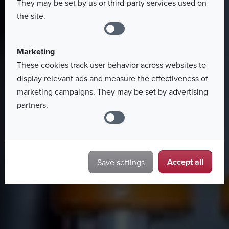
They may be set by us or third-party services used on
Search job offers
the site.
Marketing
These cookies track user behavior across websites to
display relevant ads and measure the effectiveness of
marketing campaigns. They may be set by advertising
partners.
Accept all
Save settings