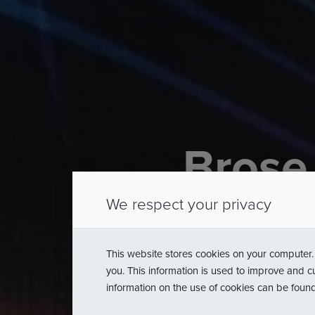
Brose
Diamond
We respect your privacy
of
the
P
This website stores cookies on your computer.
you. This information is used to improve and c
information on the use of cookies can be foun