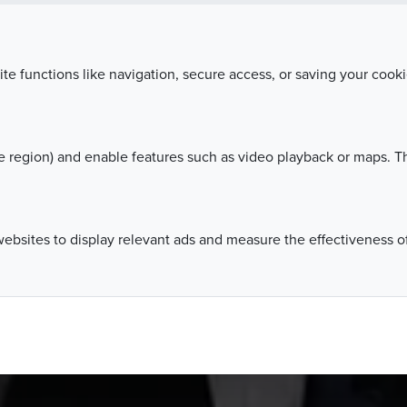
Leaders, organized by the Business Centre Club, was
sts from the world of business, politics and media r
ite functions like navigation, secure access, or saving your coo
 region) and enable features such as video playback or maps. Th
websites to display relevant ads and measure the effectiveness 