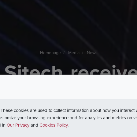
Homepage
Media
News
Sitech
receiv
to
the
Platinu
olish
Busines
 These cookies are used to collect information about how you interact
ustomize your browsing experience and for analytics and metrics on vi
d in
Our Privacy
and
Cookies Policy
.