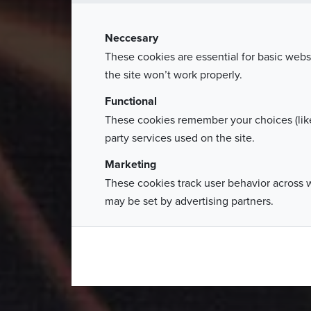
The Grand Gala of Polish Business 
Neccesary
nearly 600 gue
These cookies are essential for basic webs
the site won’t work properly.
Functional
These cookies remember your choices (like
party services used on the site.
Marketing
These cookies track user behavior across 
may be set by advertising partners.