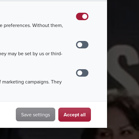
 held on March 1, 2025, attended by
epresentatives.
kie preferences. Without them,
ey may be set by us or third-
of marketing campaigns. They
Accept all
Save settings