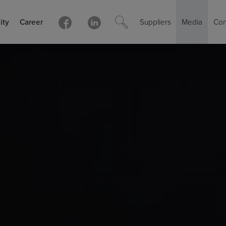
ity
Career
Suppliers
Media
Con