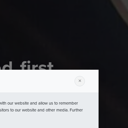
ed
first
m
Statuette
×
s
Leader
 with our website and allow us to remember
sitors to our website and other media. Further