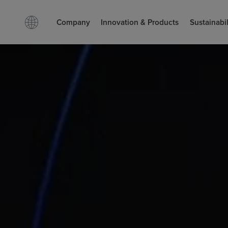
Company
Innovation & Products
Sustainabil
Facebook
LinkedIn
Search